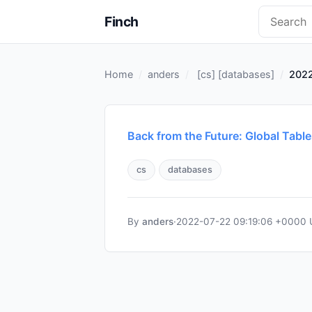
Finch
Home
anders
[
cs
] [
databases
]
2022
Back from the Future: Global Tab
cs
databases
By
anders
·
2022-07-22 09:19:06 +0000