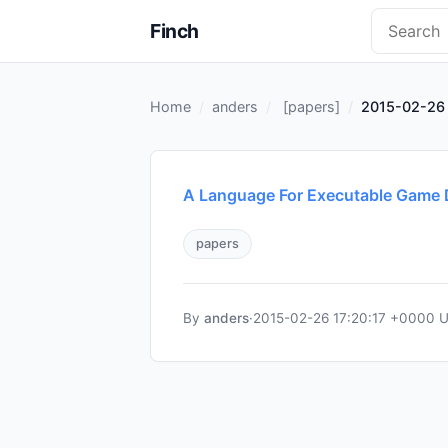
Finch
Home
anders
[
papers
]
2015-02-26 
A Language For Executable Game 
papers
By
anders
·
2015-02-26 17:20:17 +0000 