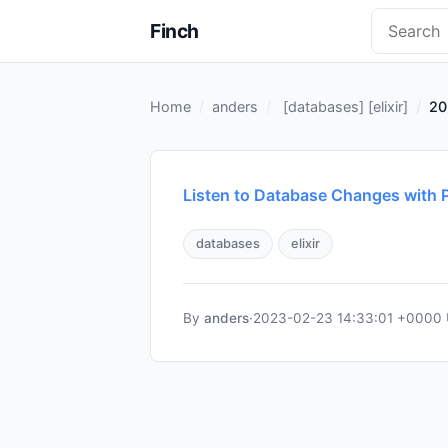
Finch
Home
anders
[
databases
] [
elixir
]
20
Listen to Database Changes with P
databases
elixir
By
anders
·
2023-02-23 14:33:01 +0000