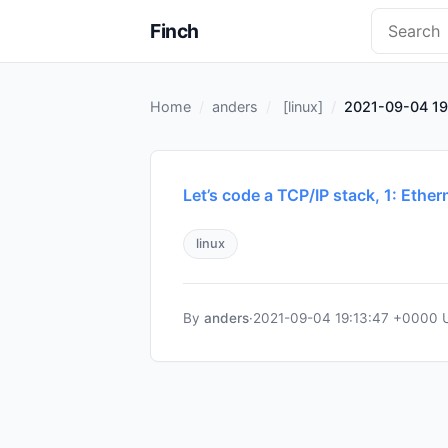
Finch
Home
anders
[
linux
]
2021-09-04 19
Let’s code a TCP/IP stack, 1: Ethe
linux
By
anders
·
2021-09-04 19:13:47 +0000