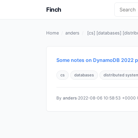
Finch
Home
anders
[
cs
] [
databases
] [
distri
Some notes on DynamoDB 2022 pa
cs
databases
distributed syste
By
anders
·
2022-08-06 10:58:53 +0000