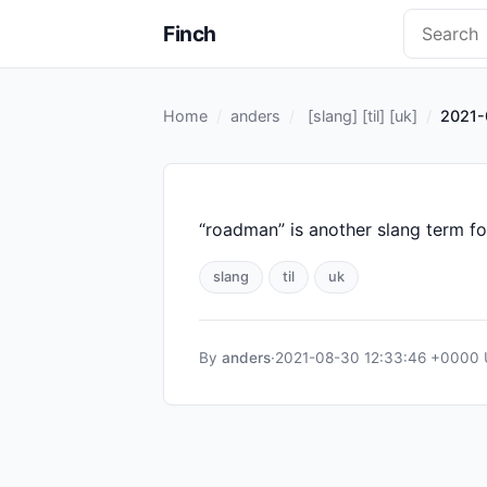
Finch
Home
anders
[
slang
] [
til
] [
uk
]
2021-
“roadman” is another slang term fo
slang
til
uk
By
anders
·
2021-08-30 12:33:46 +0000