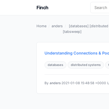
Finch
Home
anders
[
databases
] [
distribute
[
tabsweep
]
Understanding Connections & Poo
databases
distributed systems
By
anders
·
2021-01-08 15:48:58 +0000 