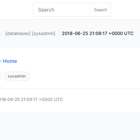
Search
[
databases
] [
sysadmin
]
2018-06-25 21:09:17 +0000 UTC
 - Home
sysadmin
018-06-25 21:09:17 +0000 UTC