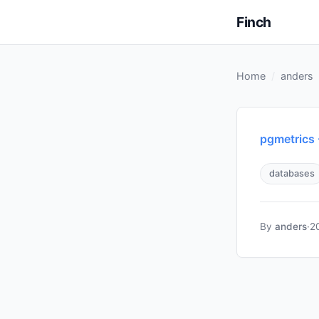
Finch
Home
anders
pgmetrics
databases
By
anders
·
2