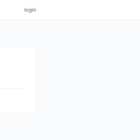
login