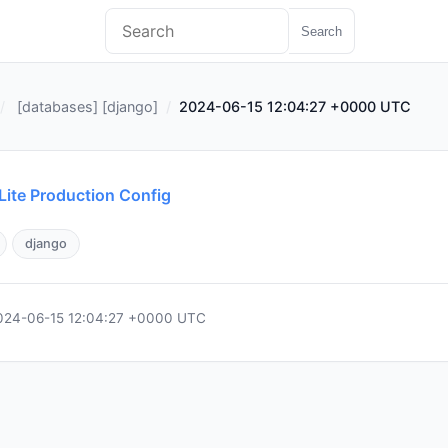
Search
[
databases
] [
django
]
2024-06-15 12:04:27 +0000 UTC
ite Production Config
django
024-06-15 12:04:27 +0000 UTC