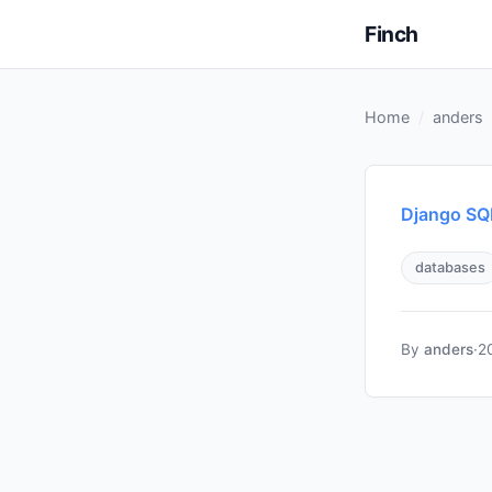
Finch
Home
anders
Django SQL
databases
By
anders
·
2