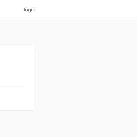
login