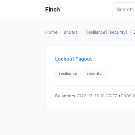
Finch
Home
anders
[
resilience
] [
security
]
Lockout Tagout
resilience
security
By
anders
·
2022-12-26 10:07:27 +0000 