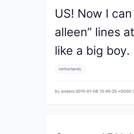
US! Now I can
alleen” lines a
like a big boy.
netherlands
By
anders
·
2015-01-08 13:40:25 +0000