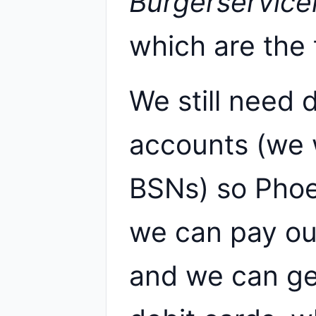
Burgerservic
which are the 
We still need
accounts (we 
BSNs) so Phoe
we can pay our
and we can ge