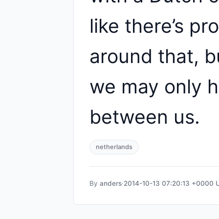
like there’s p
around that, b
we may only h
between us.
netherlands
By
anders
·
2014-10-13 07:20:13 +0000 