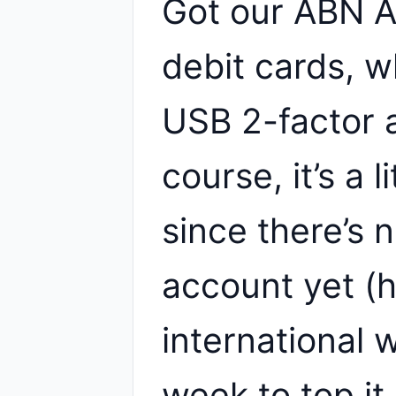
Got our ABN 
debit cards, 
USB 2-factor 
course, it’s a l
since there’s 
account yet (
international w
week to top it 