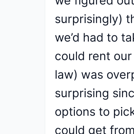
we figured out
surprisingly) 
we’d had to t
could rent ou
law) was over
surprising si
options to pic
could get fro