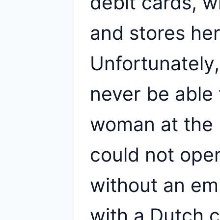
debit cards, w
and stores her
Unfortunately, 
never be able 
woman at the 
could not ope
without an em
with a Dutch 