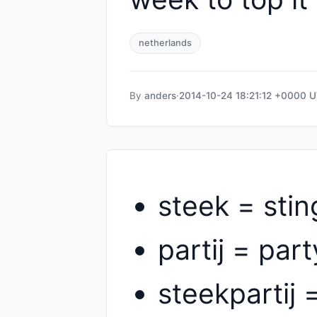
netherlands
By
anders
·
2014-10-24 18:21:12 +0000 
steek = stin
partij = part
steekpartij 