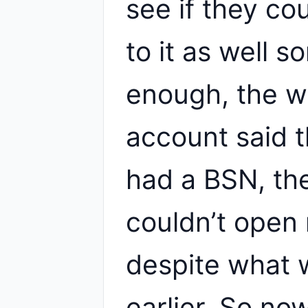
see if they co
to it as well 
enough, the 
account said t
had a BSN, th
couldn’t open
despite what 
earlier. So n