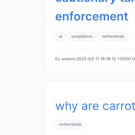
enforcement
ai
compliance
netherlands
By
anders
·
2023-03-11 16:16:12 +0000 
why are carro
netherlands