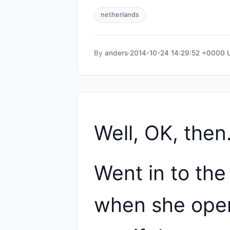
netherlands
By
anders
·
2014-10-24 14:29:52 +0000
Well, OK, then
Went in to the
when she open