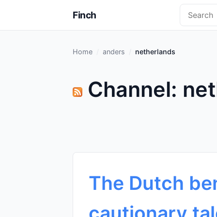
Finch
Home
anders
netherlands
Channel: net
The Dutch ben
cautionary tal