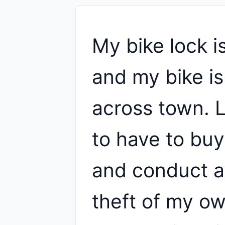
My bike lock i
and my bike is
across town. L
to have to buy
and conduct a
theft of my ow