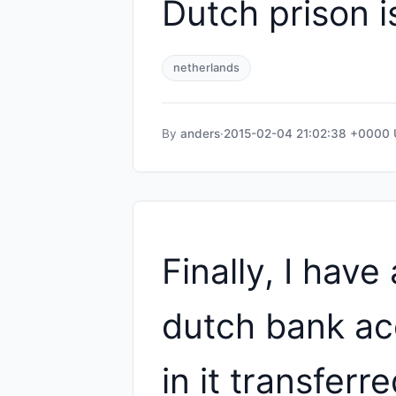
Dutch prison i
netherlands
By
anders
·
2015-02-04 21:02:38 +0000
Finally, I have 
dutch bank ac
in it transferr