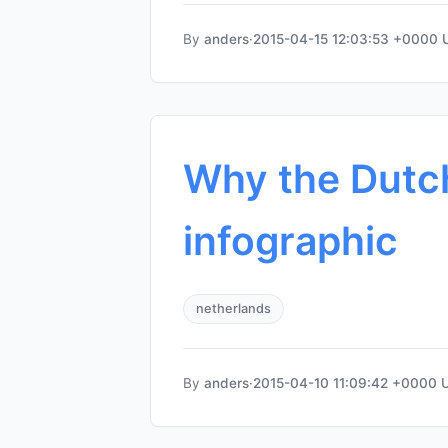
By
anders
·
2015-04-15 12:03:53 +0000
Why the Dutch
infographic
netherlands
By
anders
·
2015-04-10 11:09:42 +0000 