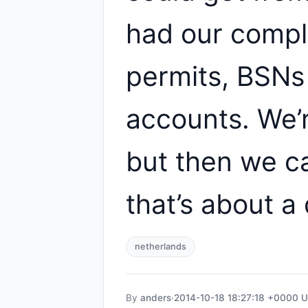
had our compl
permits, BSNs
accounts. We’r
but then we ca
that’s about a 
netherlands
By
anders
·
2014-10-18 18:27:18 +0000 