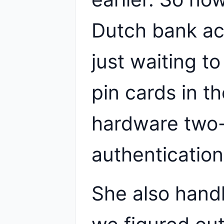
Dutch bank ac
just waiting t
pin cards in th
hardware two-
authentication
She also hand