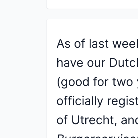
As of last wee
have our Dutch
(good for two 
officially regi
of Utrecht, an